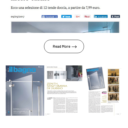
Read More