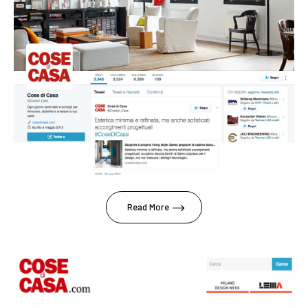
Read More