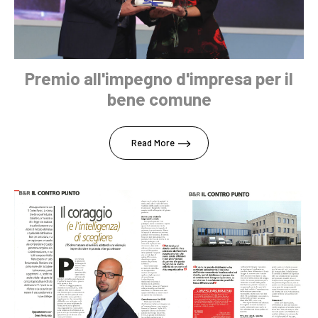
Premio all'impegno d'impresa per il
bene comune
Read More