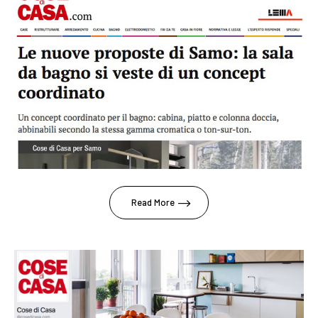
Read More