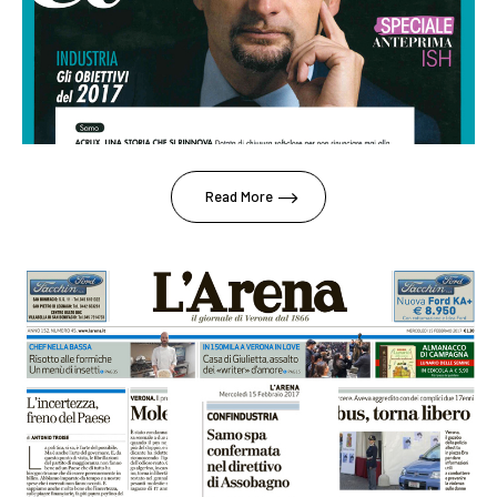
Read More