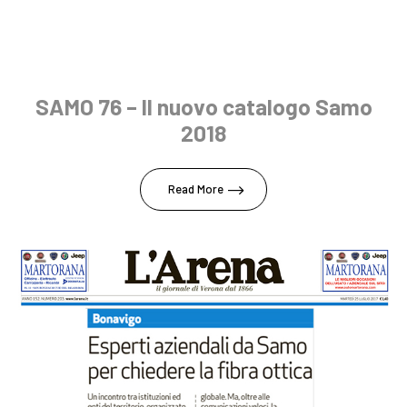
SAMO 76 – Il nuovo catalogo Samo
2018
Read More