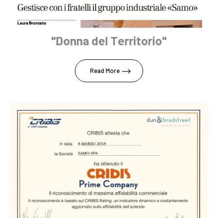
"Donna del Territorio"
Read More