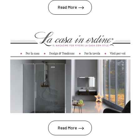
Read More
Read More