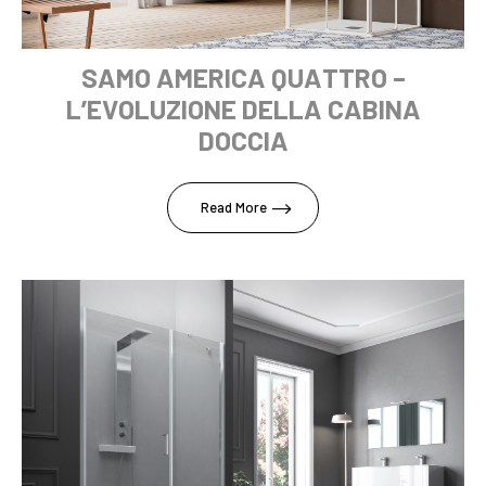
SAMO AMERICA QUATTRO –
L’EVOLUZIONE DELLA CABINA
DOCCIA
Read More