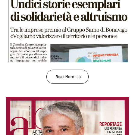
Read More