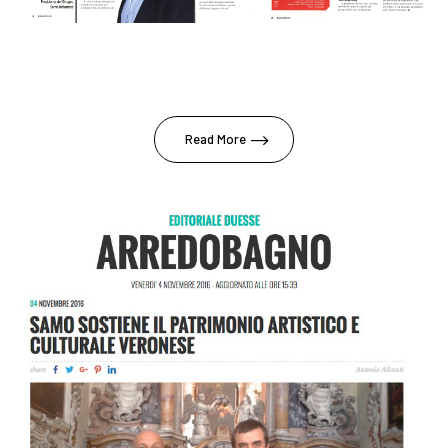
Read More