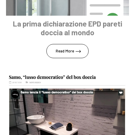
La prima dichiarazione EPD pareti
doccia al mondo
Read More