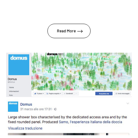
Read More