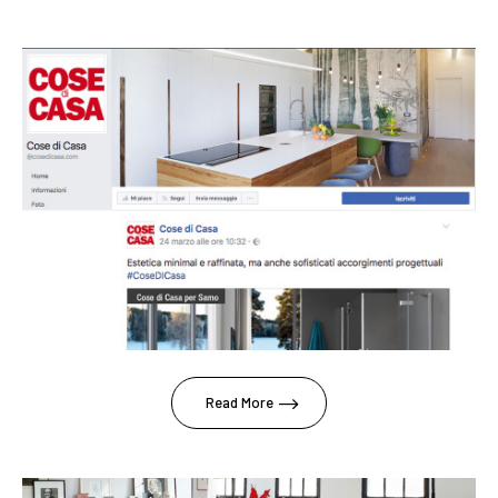
Read More