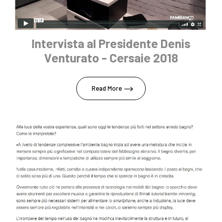
Intervista al Presidente Denis
Venturato - Cersaie 2018
Read More