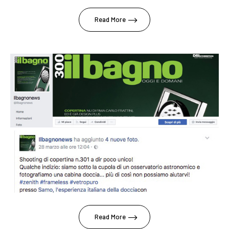
Read More
Read More