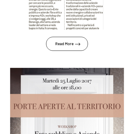
Read More