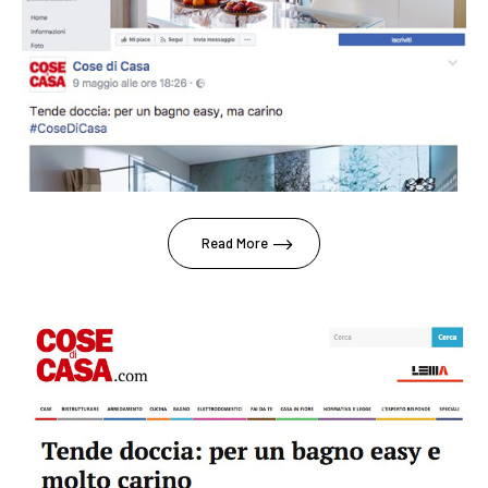
Read More