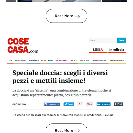
Read More
Read More