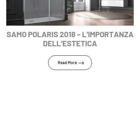
SAMO POLARIS 2018 – L’IMPORTANZA
DELL’ESTETICA
Read More