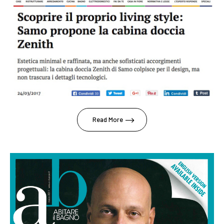
Read More