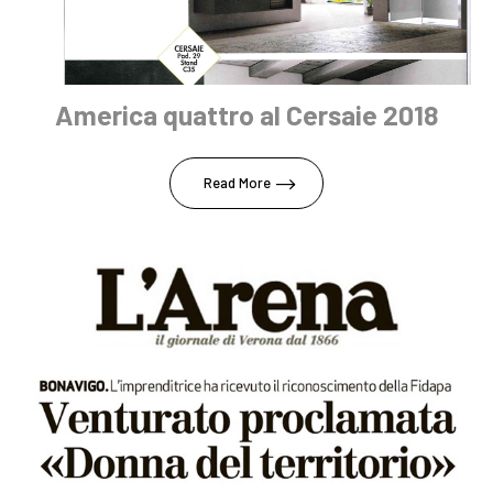
America quattro al Cersaie 2018
Read More