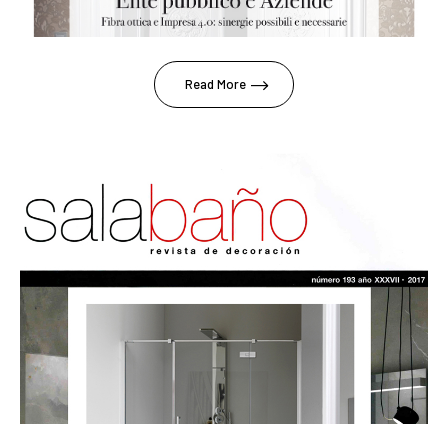
Read More