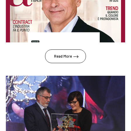
Read More