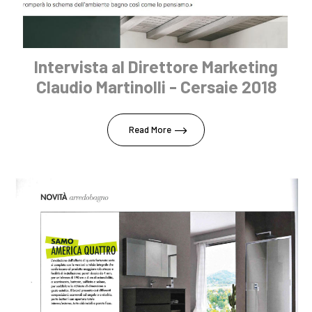
Intervista al Direttore Marketing
Claudio Martinolli - Cersaie 2018
Read More