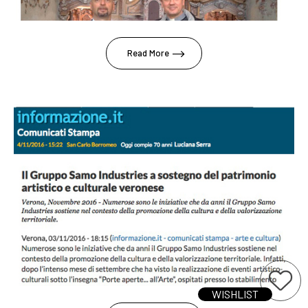
Read More
WISHLIST