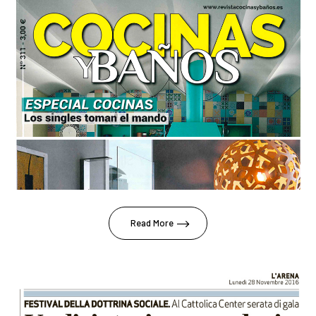
Read More