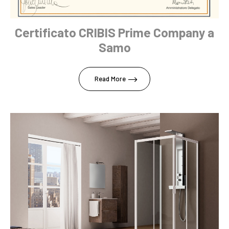
Certificato CRIBIS Prime Company a
Samo
Read More