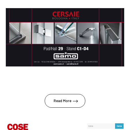
Read More