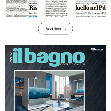
Read More