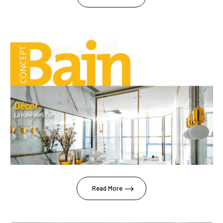
Read More