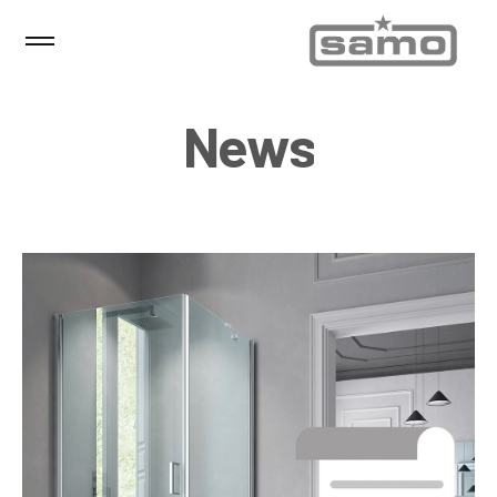
N
e
w
s